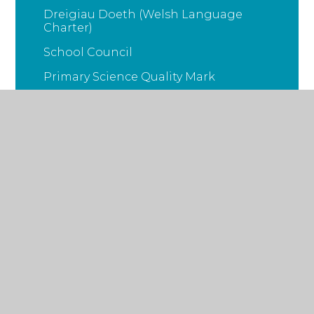
Dreigiau Doeth (Welsh Language
Charter)
School Council
Primary Science Quality Mark
Big Maths
© 2026 Ysgol Gymraeg Pwll Coch
•
School Website
Design by
Juniper Websites
•
Sitemap
•
Accessibility Statement
•
High Visibility
•
Privacy
Policy
•
Cookie Settings