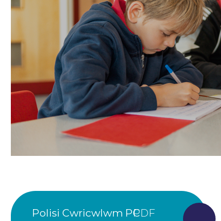
Polisi Cwricwlwm PC