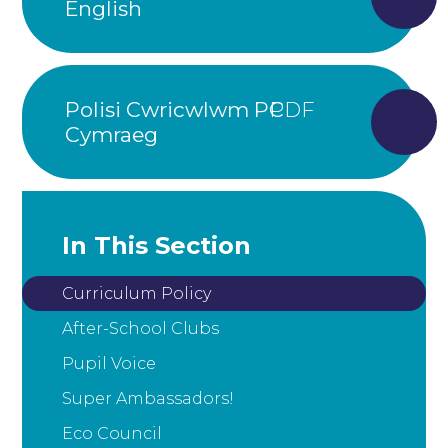
English
Polisi Cwricwlwm PC
Cymraeg
In This Section
Curriculum Policy
After-School Clubs
Pupil Voice
Super Ambassadors!
Eco Council