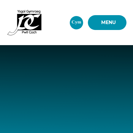
Skip to content ↓
Cym
MENU