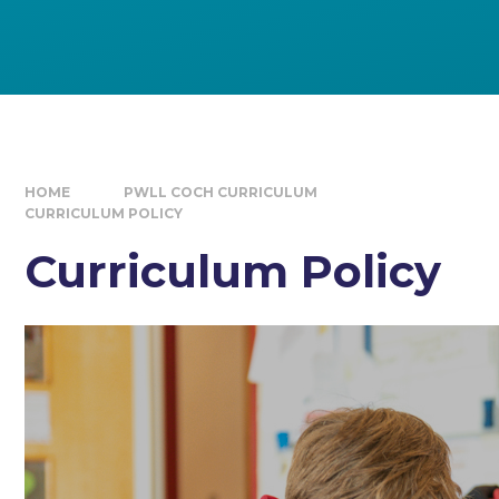
HOME
PWLL COCH CURRICULUM
CURRICULUM POLICY
Curriculum Policy